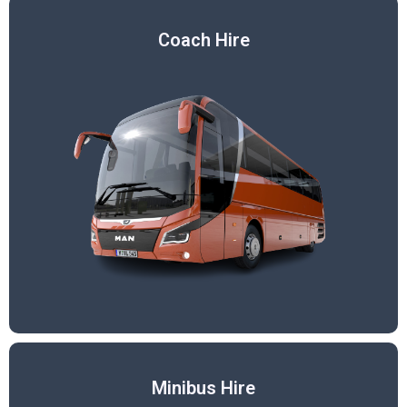
Coach Hire
Minibus Hire