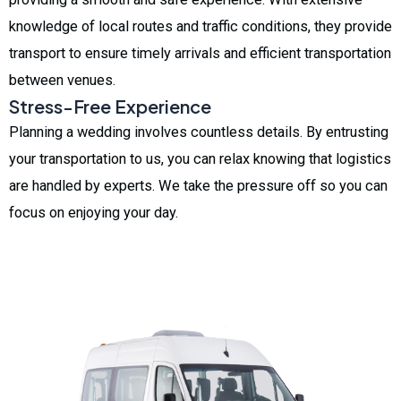
knowledge of local routes and traffic conditions, they provide
transport to ensure timely arrivals and efficient transportation
between venues.
Stress-Free Experience
Planning a wedding involves countless details. By entrusting
your transportation to us, you can relax knowing that logistics
are handled by experts. We take the pressure off so you can
focus on enjoying your day.