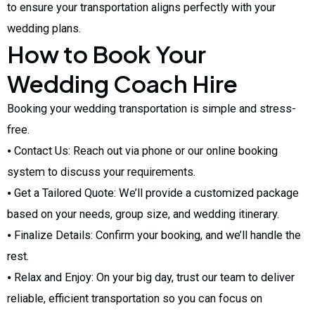
to ensure your transportation aligns perfectly with your
wedding plans.
How to Book Your
Wedding Coach Hire
Booking your wedding transportation is simple and stress-
free.
⦁ Contact Us: Reach out via phone or our online booking
system to discuss your requirements.
⦁ Get a Tailored Quote: We’ll provide a customized package
based on your needs, group size, and wedding itinerary.
⦁ Finalize Details: Confirm your booking, and we’ll handle the
rest.
⦁ Relax and Enjoy: On your big day, trust our team to deliver
reliable, efficient transportation so you can focus on