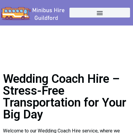
Skip
to
content
Wedding Coach Hire –
Stress-Free
Transportation for Your
Big Day
Welcome to our Wedding Coach Hire service, where we