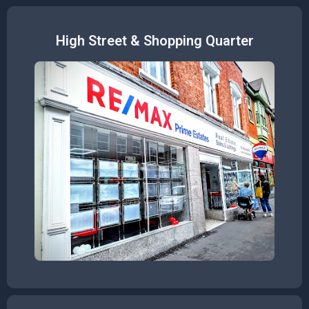
High Street & Shopping Quarter