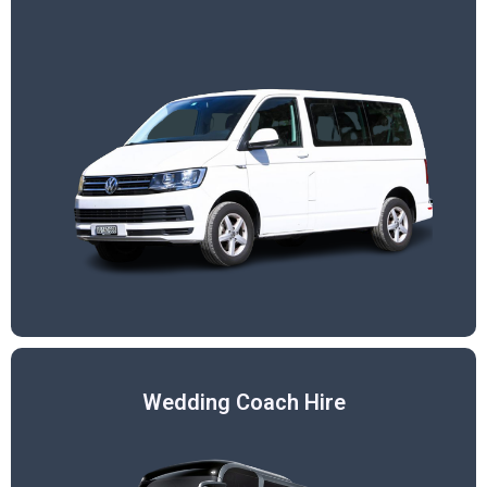
Wedding Coach Hire