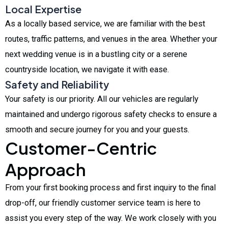
Local Expertise
As a locally based service, we are familiar with the best
routes, traffic patterns, and venues in the area. Whether your
next wedding venue is in a bustling city or a serene
countryside location, we navigate it with ease.
Safety and Reliability
Your safety is our priority. All our vehicles are regularly
maintained and undergo rigorous safety checks to ensure a
smooth and secure journey for you and your guests.
Customer-Centric
Approach
From your first booking process and first inquiry to the final
drop-off, our friendly customer service team is here to
assist you every step of the way. We work closely with you