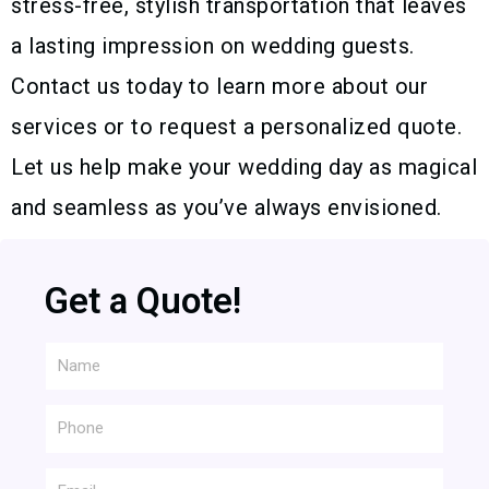
stress-free, stylish transportation that leaves
a lasting impression on wedding guests.
Contact us today to learn more about our
services or to request a personalized quote.
Let us help make your wedding day as magical
and seamless as you’ve always envisioned.
Get a Quote!
Name
Phone
Email