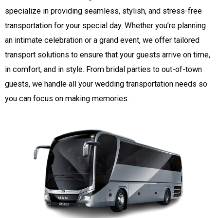
specialize in providing seamless, stylish, and stress-free
transportation for your special day. Whether you’re planning
an intimate celebration or a grand event, we offer tailored
transport solutions to ensure that your guests arrive on time,
in comfort, and in style. From bridal parties to out-of-town
guests, we handle all your wedding transportation needs so
you can focus on making memories.