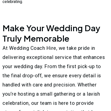
celebrating.
Make Your Wedding Day
Truly Memorable
At Wedding Coach Hire, we take pride in
delivering exceptional service that enhances
your wedding day. From the first pick-up to
the final drop-off, we ensure every detail is
handled with care and precision. Whether
you’re hosting a small gathering or a lavish
celebration, our team is here to provide