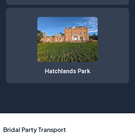
Hatchlands Park
Bridal Party Transport