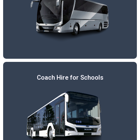
Coach Hire for Schools