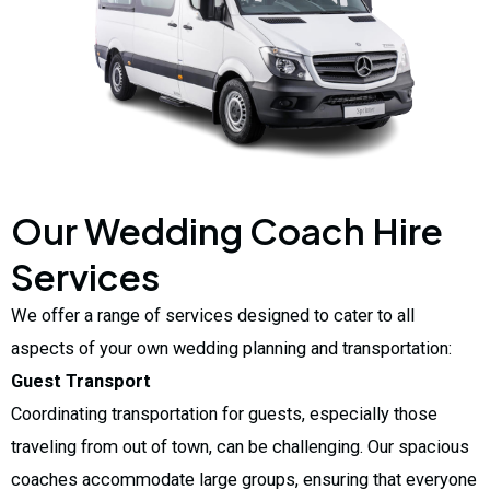
Our Wedding Coach Hire
Services
We offer a range of services designed to cater to all
aspects of your own wedding planning and transportation:
Guest Transport
Coordinating transportation for guests, especially those
traveling from out of town, can be challenging. Our spacious
coaches accommodate large groups, ensuring that everyone