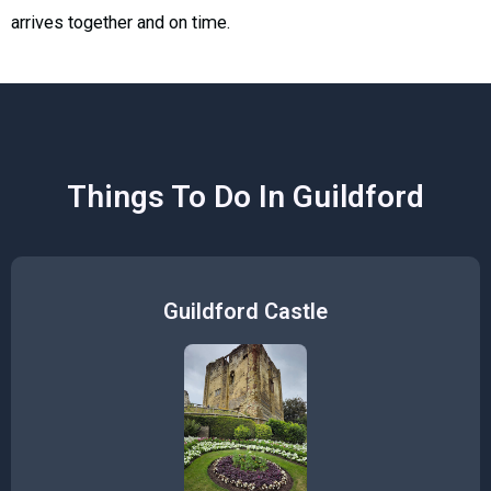
arrives together and on time.
Things To Do In Guildford
Guildford Castle