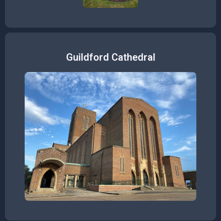
Guildford Cathedral