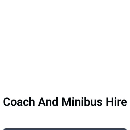
Coach And Minibus Hire