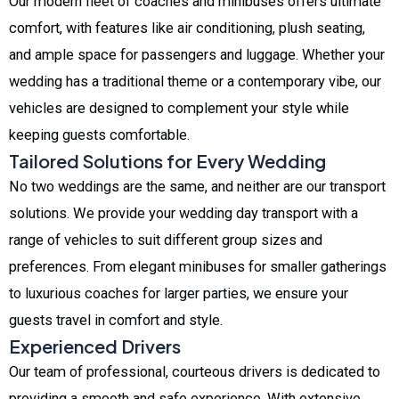
Our modern fleet of coaches and minibuses offers ultimate
comfort, with features like air conditioning, plush seating,
and ample space for passengers and luggage. Whether your
wedding has a traditional theme or a contemporary vibe, our
vehicles are designed to complement your style while
keeping guests comfortable.
Tailored Solutions for Every Wedding
No two weddings are the same, and neither are our transport
solutions. We provide your wedding day transport with a
range of vehicles to suit different group sizes and
preferences. From elegant minibuses for smaller gatherings
to luxurious coaches for larger parties, we ensure your
guests travel in comfort and style.
Experienced Drivers
Our team of professional, courteous drivers is dedicated to
providing a smooth and safe experience. With extensive