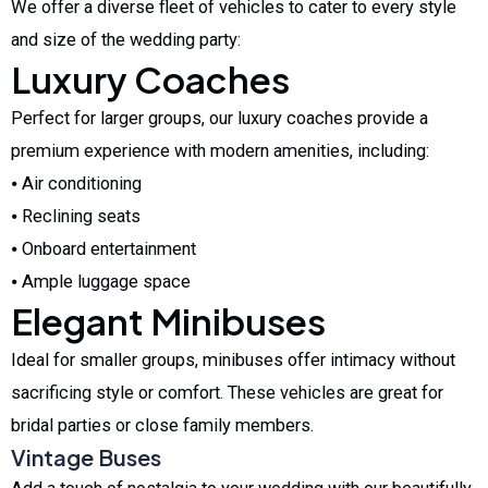
We offer a diverse fleet of vehicles to cater to every style
and size of the wedding party:
Luxury Coaches
Perfect for larger groups, our luxury coaches provide a
premium experience with modern amenities, including:
⦁ Air conditioning
⦁ Reclining seats
⦁ Onboard entertainment
⦁ Ample luggage space
Elegant Minibuses
Ideal for smaller groups, minibuses offer intimacy without
sacrificing style or comfort. These vehicles are great for
bridal parties or close family members.
Vintage Buses