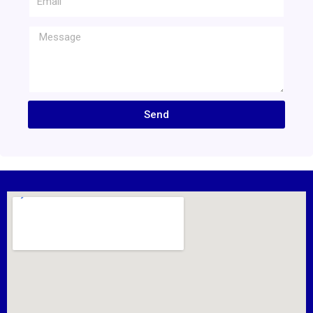
Message
Send