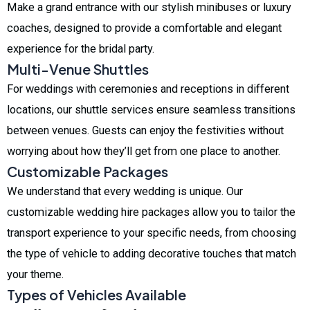
Make a grand entrance with our stylish minibuses or luxury
coaches, designed to provide a comfortable and elegant
experience for the bridal party.
Multi-Venue Shuttles
For weddings with ceremonies and receptions in different
locations, our shuttle services ensure seamless transitions
between venues. Guests can enjoy the festivities without
worrying about how they’ll get from one place to another.
Customizable Packages
We understand that every wedding is unique. Our
customizable wedding hire packages allow you to tailor the
transport experience to your specific needs, from choosing
the type of vehicle to adding decorative touches that match
your theme.
Types of Vehicles Available