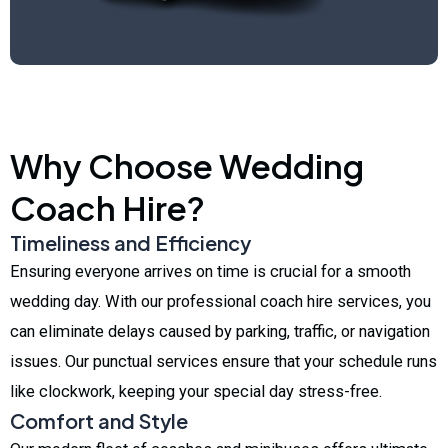
Why Choose Wedding
Coach Hire?
Timeliness and Efficiency
Ensuring everyone arrives on time is crucial for a smooth
wedding day. With our professional coach hire services, you
can eliminate delays caused by parking, traffic, or navigation
issues. Our punctual services ensure that your schedule runs
like clockwork, keeping your special day stress-free.
Comfort and Style