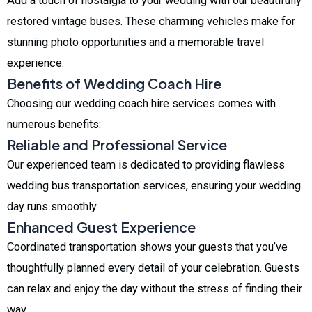
Add a touch of nostalgia to your wedding with our beautifully
restored vintage buses. These charming vehicles make for
stunning photo opportunities and a memorable travel
experience.
Benefits of Wedding Coach Hire
Choosing our wedding coach hire services comes with
numerous benefits:
Reliable and Professional Service
Our experienced team is dedicated to providing flawless
wedding bus transportation services, ensuring your wedding
day runs smoothly.
Enhanced Guest Experience
Coordinated transportation shows your guests that you’ve
thoughtfully planned every detail of your celebration. Guests
can relax and enjoy the day without the stress of finding their
way.