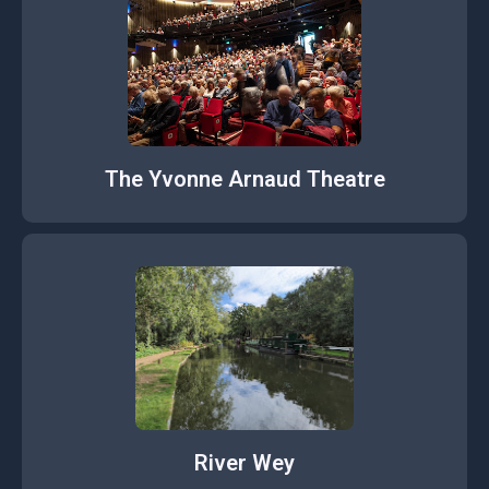
The Yvonne Arnaud Theatre
River Wey