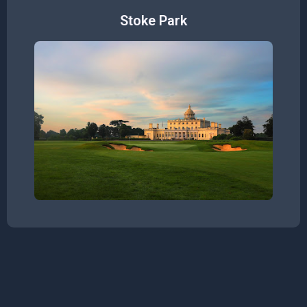
Stoke Park