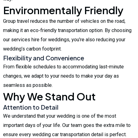
Environmentally Friendly
Group travel reduces the number of vehicles on the road,
making it an eco-friendly transportation option. By choosing
our services hire for weddings, you’re also reducing your
wedding’s carbon footprint.
Flexibility and Convenience
From flexible schedules to accommodating last-minute
changes, we adapt to your needs to make your day as
seamless as possible.
Why We Stand Out
Attention to Detail
We understand that your wedding is one of the most
important days of your life. Our team goes the extra mile to
ensure every wedding car transportation detail is perfect.