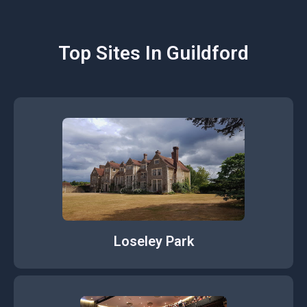
Top Sites In Guildford
Loseley Park