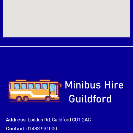
Address
: London Rd, Guildford GU1 2AG
Contact
: 01483 931000